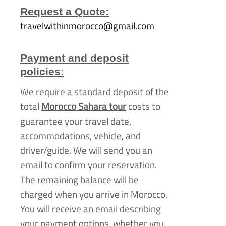
Request a Quote:
travelwithinmorocco@gmail.com
Payment and deposit
policies:
We require a standard deposit of the
total
Morocco Sahara tour
costs to
guarantee your travel date,
accommodations, vehicle, and
driver/guide. We will send you an
email to confirm your reservation.
The remaining balance will be
charged when you arrive in Morocco.
You will receive an email describing
your payment options, whether you