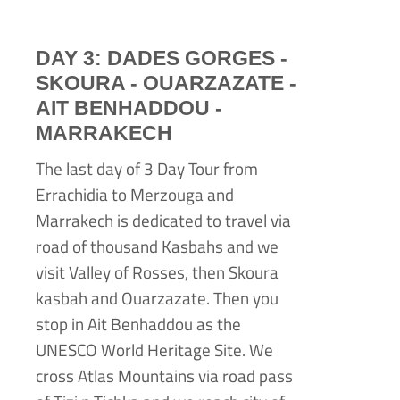
DAY 3: DADES GORGES -
SKOURA -
OUARZAZATE -
AIT BENHADDOU -
MARRAKECH
The last day of 3 Day Tour from
Errachidia to Merzouga and
Marrakech is dedicated to travel via
road of thousand Kasbahs and we
visit Valley of Rosses, then Skoura
kasbah and Ouarzazate. Then you
stop in Ait Benhaddou as the
UNESCO World Heritage Site. We
cross Atlas Mountains via road pass