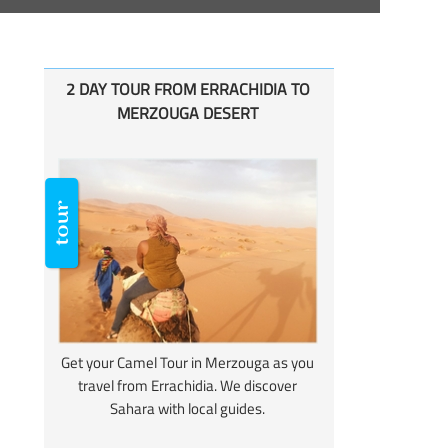
2 DAY TOUR FROM ERRACHIDIA TO
MERZOUGA DESERT
Get your Camel Tour in Merzouga as you
travel from Errachidia. We discover
Sahara with local guides.