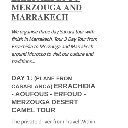
MERZOUGA AND
MARRAKECH
We organise three day Sahara tour with
finish in Marrakech. Tour 3 Day Tour from
Errachidia to Merzouga and Marrakech
around Morocco to visit our culture and
traditions…
DAY 1:
(PLANE FROM
ERRACHIDIA
CASABLANCA)
-
AOUFOUS -
ERFOUD -
MERZOUGA DESERT
CAMEL TOUR
The private driver from Travel Within