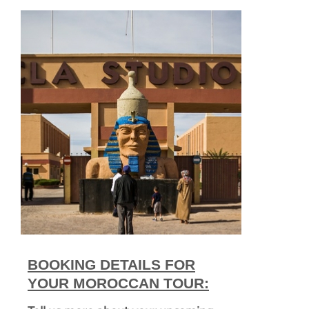
BOOKING DETAILS FOR
YOUR MOROCCAN TOUR: