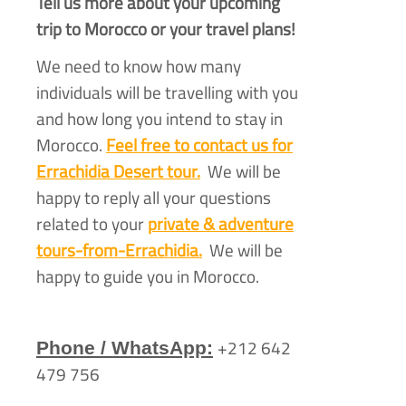
Tell us more about your upcoming
trip to Morocco or your travel plans!
We need to know how many
individuals will be travelling with you
and how long you intend to stay in
Morocco.
Feel free to contact us for
Errachidia Desert tour.
We will be
happy to reply all your questions
related to your
private & adventure
tours-
from-
Errachidia.
We will be
happy to guide you in Morocco.
+212 642
Phone / WhatsApp:
479 756