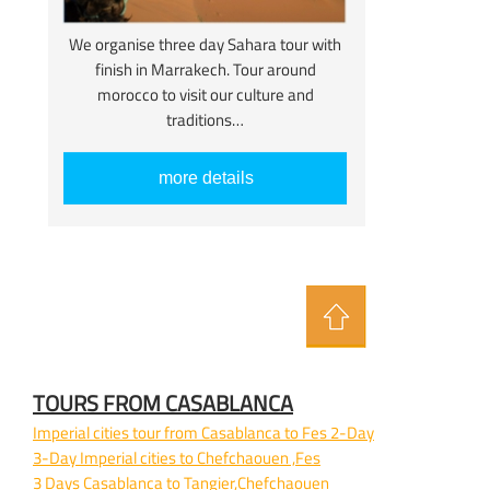
We organise three day Sahara tour with
finish in Marrakech. Tour around
morocco to visit our culture and
traditions…
more details
TOURS FROM CASABLANCA
Imperial cities tour from Casablanca to Fes 2-
Day
3-
Day Imperial cities to Chefchaouen ,Fes
3 Days Casablanca to Tangier,Chefchaouen