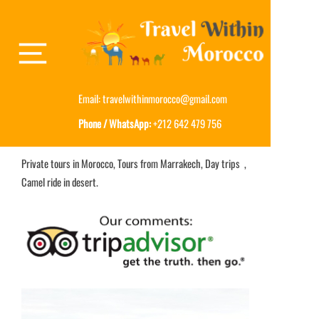
Email:
travelwithinmorocco@gmail.com
Phone / WhatsApp:
+212 642 479 756
Private tours in Morocco, Tours from Marrakech, Day trips ,
Camel ride in desert.