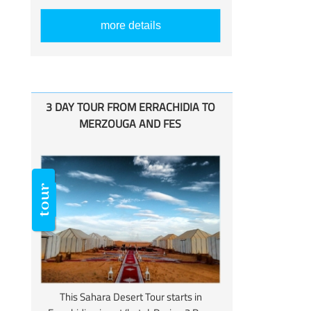
more details
3 DAY TOUR FROM ERRACHIDIA TO
MERZOUGA AND FES
This Sahara Desert Tour starts in