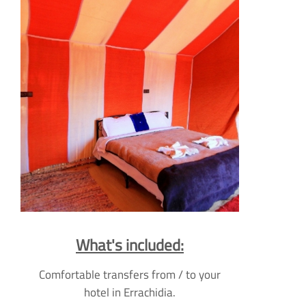
What's included:
Comfortable transfers from / to your
hotel in Errachidia.