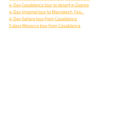
4-
Day Casablanca tour to desert in Zagora
4-
Day Imperial tour to Marrakech, Fes...
4-
Day Sahara tour from Casablanca
5 days Morocco tour from Casablanca
9-
Day private desert tour from Casablanca
Imperial cities 10 days Casablanca travel
TOURS FROM MARRAKECH
Marrakech to Zagora desert 2 days travel
Marrakech to Sahara desert 3 days trip
Marrakech to desert and Fes 3 days tour
Marrakech desert in Erg Chebbi 4 days
Marrakech to desert and Fes 4 days
4 days Marrakech tour to Merzouga
Marrakech to Sahara desert 5 days
All Marrakech private tours here
FES TO DESERT TOURS
2-
Day Tour from Fes to Merzouga desert
3-
Day Merzouga desert Tour from Fes
Fes to desert and Marrakech for 3 days