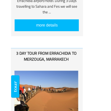
Errachidia airport/hotel. During 3 Days
travelling to Sahara and Fes we will see
the ...
more details
3 DAY TOUR FROM ERRACHIDIA TO
MERZOUGA, MARRAKECH