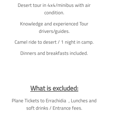
Desert tour in 4x4/minibus with air
condition.
Knowledge and experienced Tour
drivers/guides.
Camel ride to desert / 1 night in camp.
Dinners and breakfasts included.
What is excluded:
Plane Tickets to Errachidia , Lunches and
soft drinks / Entrance fees.