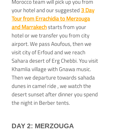
Morocco team will pick up you from
your hotel and our suggested
3 Day
Tour from Errachidia to Merzouga
and Marrakech
starts from your
hotel or we transfer you from city
airport. We pass Aoufous, then we
visit city of Erfoud and we reach
Sahara desert of Erg Chebbi. You visit
Khamlia village with Gnawa music.
Then we departure towards sahada
dunes in camel ride , we watch the
desert sunset after dinner you spend
the night in Berber tents.
DAY 2: MERZOUGA