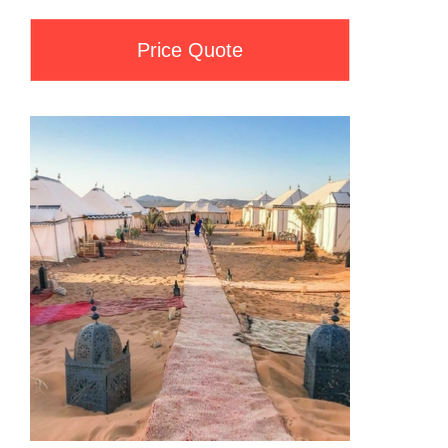
Price Quote