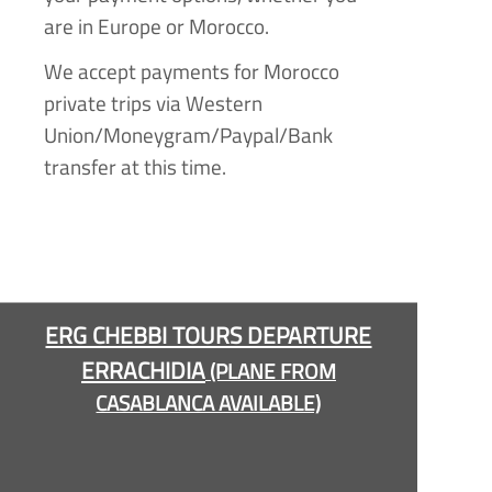
are in Europe or Morocco.
We accept payments for Morocco
private trips via Western
Union/Moneygram/Paypal/Bank
transfer at this time.
ERG CHEBBI TOURS DEPARTURE
ERRACHIDIA
(PLANE FROM
CASABLANCA AVAILABLE)