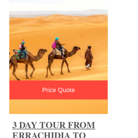
Price Quote
3 DAY TOUR FROM
ERRACHIDIA TO