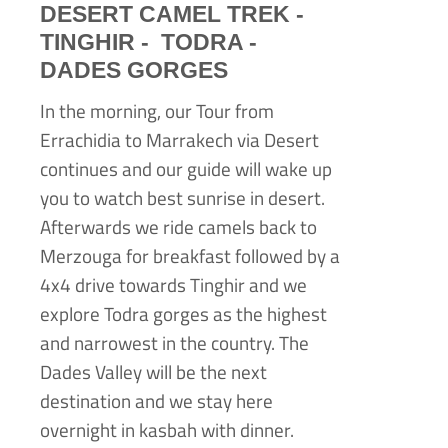
DESERT CAMEL TREK -
TINGHIR -
TODRA -
DADES GORGES
In the morning, our Tour from
Errachidia to Marrakech via Desert
continues and our guide will wake up
you to watch best sunrise in desert.
Afterwards we ride camels back to
Merzouga for breakfast followed by a
4x4 drive towards Tinghir and we
explore Todra gorges as the highest
and narrowest in the country. The
Dades Valley will be the next
destination and we stay here
overnight in kasbah with dinner.