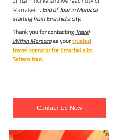
of Tizi n Tichka and we reach city of
Marrakech.
End of Tour in Morocco
starting from Errachidia city.
Thank you for contacting
Travel
Within Morocco
as your
trusted
travel operator for Errachidia to
Sahara tour
.
Contact Us Now