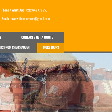
Phone / WhatsApp:
+212 642 479 756
Email:
travelwithinmorocco@gmail.com
S
CONTACT / GET A QUOTE
URS FROM CHEFCHAOUEN
MORE TOURS