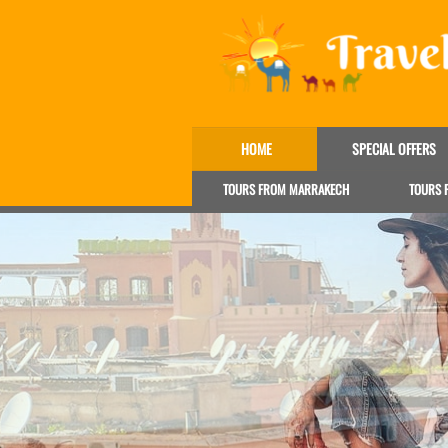
HOME
SPECIAL OFFERS
TOURS FROM MARRAKECH
TOURS 