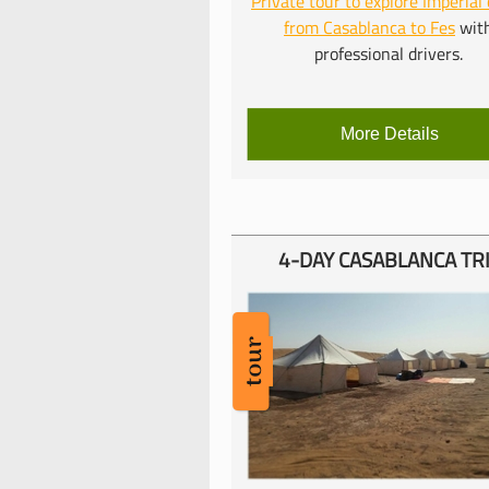
Private tour to explore Imperial 
from Casablanca to Fes
wit
professional drivers.
More Details
4-
DAY CASABLANCA TR