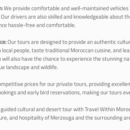
n:
We provide comfortable and well-
maintained vehicles f
 Our drivers are also skilled and knowledgeable about the
nce hassle-
free and comfortable.
nce:
Our tours are designed to provide an authentic cultur
h local people, taste traditional Moroccan cuisine, and l
ou will also have the chance to experience the stunning n
ue landscape and wildlife.
mpetitive prices for our private tours, providing excelle
ookings and early bird reservations, making our tours e
y guided cultural and desert tour with Travel Within Moro
ture, and hospitality of Merzouga and the surrounding ar