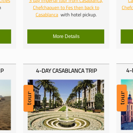
cities
3 day imperial tour from Casablanca,
Ca
h
Chefchaouen to Fes then back to
Chef
Casablanca
with hotel pickup.
More Details
4-
IP
4-
DAY CASABLANCA TRIP