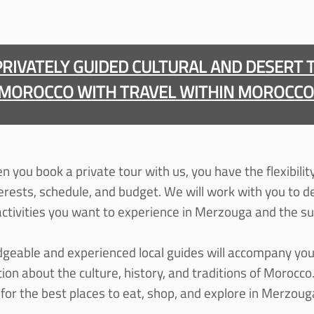
PRIVATELY GUIDED CULTURAL AND DESERT 
MOROCCO WITH TRAVEL WITHIN MOROCCO
 you book a private tour with us, you have the flexibili
terests, schedule, and budget. We will work with you to d
 activities you want to experience in Merzouga and the s
geable and experienced local guides will accompany you
on about the culture, history, and traditions of Morocco.
or the best places to eat, shop, and explore in Merzou