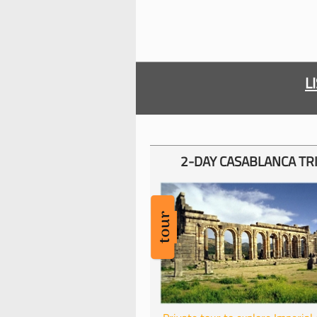
L
2-
DAY CASABLANCA TR