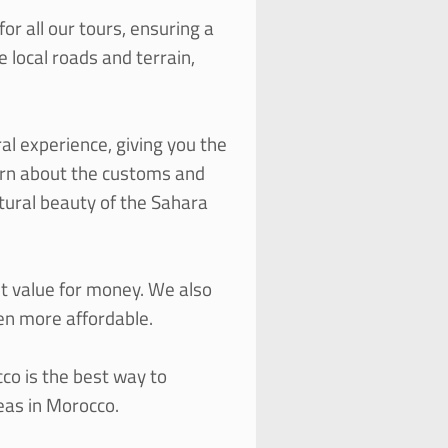
or all our tours, ensuring a
 local roads and terrain,
al experience, giving you the
earn about the customs and
atural beauty of the Sahara
nt value for money. We also
ven more affordable.
cco is the best way to
eas in Morocco.