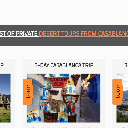
IST OF PRIVATE
DESERT TOURS FROM CASABLAN
IP
3-
DAY CASABLANCA TRIP
3