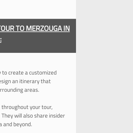
TOUR TO MERZOUGA IN
:
ty to create a customized
esign an itinerary that
urrounding areas.
 throughout your tour,
 They will also share insider
ga and beyond.