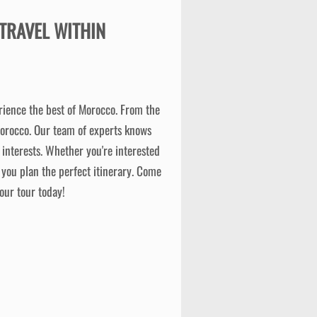
TRAVEL WITHIN
erience the best of Morocco. From the
Morocco. Our team of experts knows
interests. Whether you're interested
 you plan the perfect itinerary. Come
our tour today!