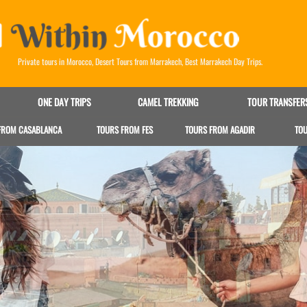
Private tours in Morocco
,
Desert Tours from Marrakech
,
Best Marrakech Day Trips
.
ONE DAY TRIPS
CAMEL TREKKING
TOUR TRANSFER
FROM CASABLANCA
TOURS FROM FES
TOURS FROM AGADIR
TO