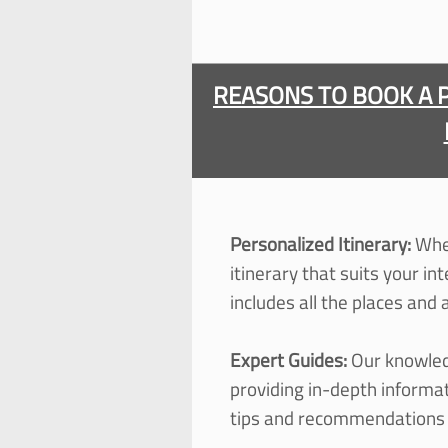
REASONS TO BOOK A 
Personalized Itinerary:
When
itinerary that suits your in
includes all the places and
Expert Guides:
Our knowled
providing in-
depth informati
tips and recommendations f