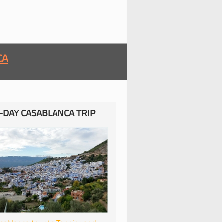
CA
-
DAY CASABLANCA TRIP