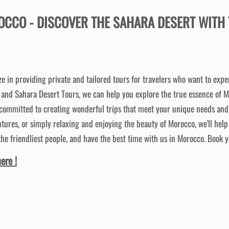
OCCO -
DISCOVER THE SAHARA DESERT WITH 
ze in providing private and tailored tours for travelers who want to exp
s and Sahara Desert Tours, we can help you explore the true essence of 
 committed to creating wonderful trips that meet your unique needs and 
tures, or simply relaxing and enjoying the beauty of Morocco, we'll help
the friendliest people, and have the best time with us in Morocco. Book y
ere !