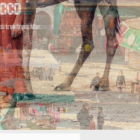
ONS
are very popular.