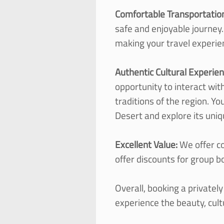
Comfortable Transportatio
safe and enjoyable journey.
making your travel experie
Authentic Cultural Experie
opportunity to interact wit
traditions of the region. Y
Desert and explore its uniq
Excellent Value:
We offer co
offer discounts for group b
Overall, booking a privatel
experience the beauty, cul