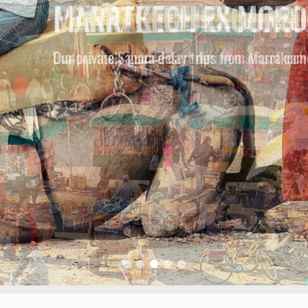
MARRAKECH EXCURSI
Our privately guided day trips from Marrakech 