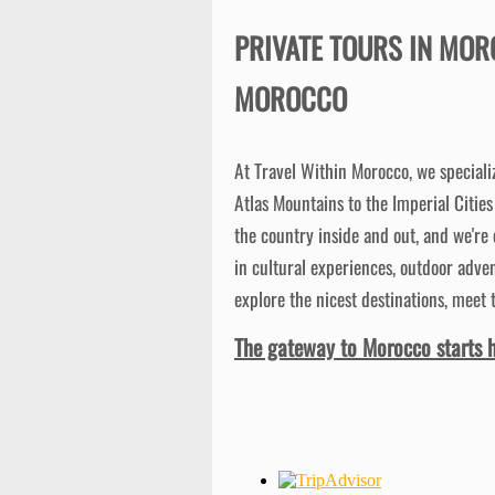
PRIVATE TOURS IN MOR
MOROCCO
At Travel Within Morocco, we speciali
Atlas Mountains to the Imperial Citie
the country inside and out, and we're
in cultural experiences, outdoor adven
explore the nicest destinations, meet 
The gateway to Morocco starts h