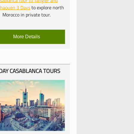
sablanca tour to Tangier and
chaouen 3 Days
to explore north
Morocco in private tour.
More Details
DAY CASABLANCA TOURS