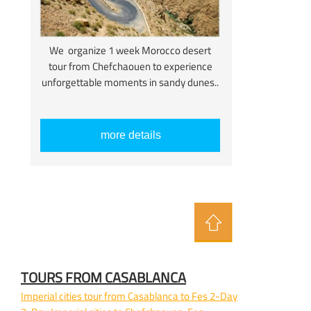
We organize 1 week Morocco desert
tour from Chefchaouen to experience
unforgettable moments in sandy dunes..
more details
TOURS FROM CASABLANCA
Imperial cities tour from Casablanca to Fes 2-
Day