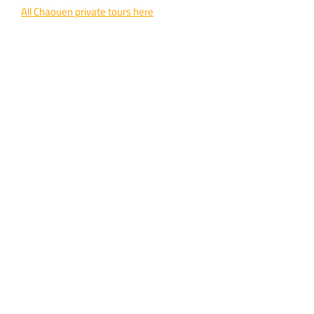
All Chaouen private tours here
Phone / WhatsApp:
+212 642 479 756
Email:
travelwithinmorocco@gmail.com