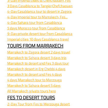
3-
Day Imperial cities to Chefchaouen ,Fes
3 Days Casablanca to Tangier,Chefchaouen
4-
Day Casablanca tour to desert in Zagora
4-
Day Imperial tour to Marrakech, Fes...
4-
Day Sahara tour from Casablanca
5 days Morocco tour from Casablanca
9-
Day private desert tour from Casablanca
Imperial cities 10 days Casablanca travel
TOURS FROM MARRAKECH
Marrakech to Zagora desert 2 days travel
Marrakech to Sahara desert 3 days trip
Marrakech to desert and Fes 3 days tour
Marrakech desert in Erg Chebbi 4 days
Marrakech to desert and Fes 4 days
4 days Marrakech tour to Merzouga
Marrakech to Sahara desert 5 days
All Marrakech private tours here
FES TO DESERT TOURS
2-
Day Tour from Fes to Merzouga desert