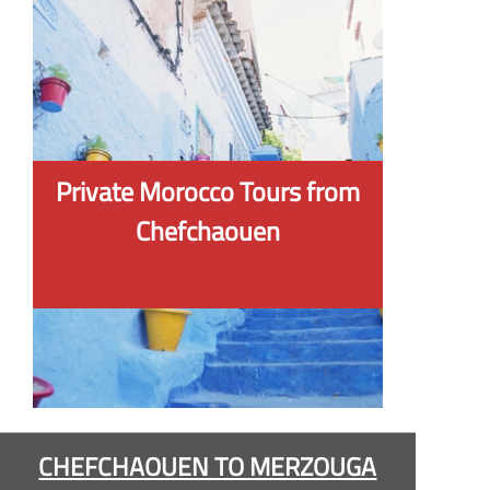
Private Morocco Tours from
Chefchaouen
CHEFCHAOUEN TO MERZOUGA