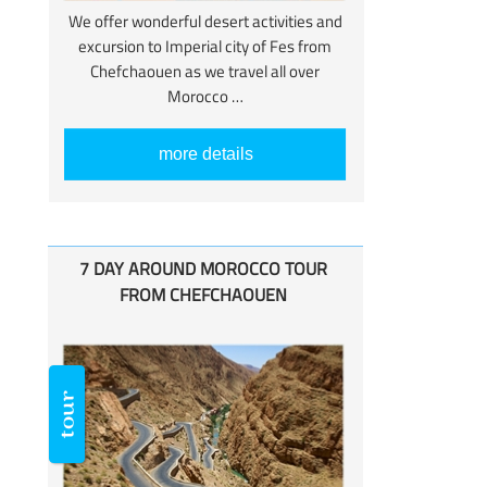
We offer wonderful desert activities and
excursion to Imperial city of Fes from
Chefchaouen as we travel all over
Morocco …
more details
7 DAY AROUND MOROCCO TOUR
FROM CHEFCHAOUEN