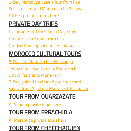
3-
Day Merzouga desert Tour from Fes
Fes to desert and Marrakech for 3 days
All Fes private tours here
PRIVATE DAY TRIPS
Excursions & Marrakech Day trips
Private excursions from Fes
Guided Day trips from Casablanca
MOROCCO CULTURAL TOURS
3-
Day trip Marrakech to Merzouga
7-
day tour Casablanca to Marrakech
9 days Tangier to Marrakech
3-
Day guided trip from Agadir to desert
4 days from Agadir to Marrakech,Essaouira
TOUR FROM OUARZAZATE
All Sahara private tours here
TOUR FROM ERRACHIDIA
All Merzouga private tours here
TOUR FROM CHEFCHAOUEN