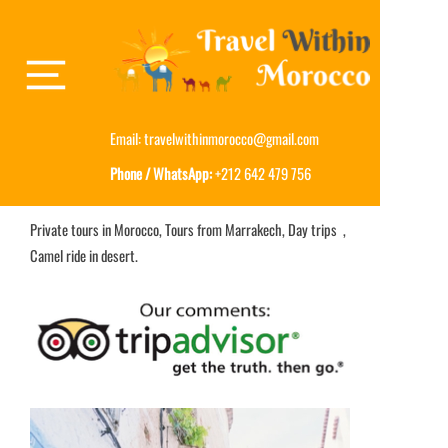
Email:
travelwithinmorocco@gmail.com
Phone / WhatsApp:
+212 642 479 756
Private tours in Morocco, Tours from Marrakech, Day trips ,
Camel ride in desert.