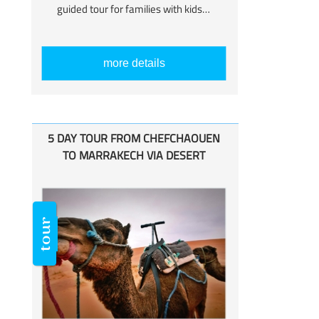
guided tour for families with kids…
more details
5 DAY TOUR FROM CHEFCHAOUEN
TO MARRAKECH VIA DESERT