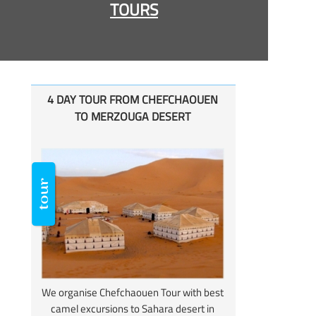
TOURS
4 DAY TOUR FROM CHEFCHAOUEN
TO MERZOUGA DESERT
We organise Chefchaouen Tour with best
camel excursions to Sahara desert in